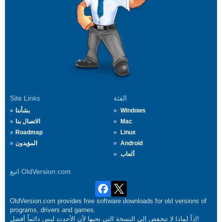
Site Links
الفئة
بشأننا
Windows
الاتصال بنا
Mac
Roadmap
Linux
المؤيدون
Android
ألعاب
اتبع OldVersion.com
OldVersion.com provides free software downloads for old versions of
programs, drivers and games.
إذاً لماذا لا تنخفض إلى النسخة التي تحبها لأن الأحدث ليس دائماً أفضل!