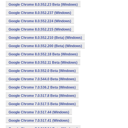
Google Chrome 8.0.552.23 Beta (Windows)
Google Chrome 8.0.552.237 (Windows)
Google Chrome 8.0.552.224 (Windows)
Google Chrome 8.0.552.215 (Windows)
Google Chrome 8.0.552.210 (Beta) (Windows)
Google Chrome 8.0.552.200 (Beta) (Windows)
Google Chrome 8.0.552.18 Beta (Windows)
Google Chrome 8.0.552.11 Beta (Windows)
Google Chrome 8.0.552.0 Beta (Windows)
Google Chrome 7.0.544.0 Beta (Windows)
Google Chrome 7.0.536.2 Beta (Windows)
Google Chrome 7.0.517.8 Beta (Windows)
Google Chrome 7.0.517.5 Beta (Windows)
Google Chrome 7.0.517.44 (Windows)
Google Chrome 7.0.517.41 (Windows)