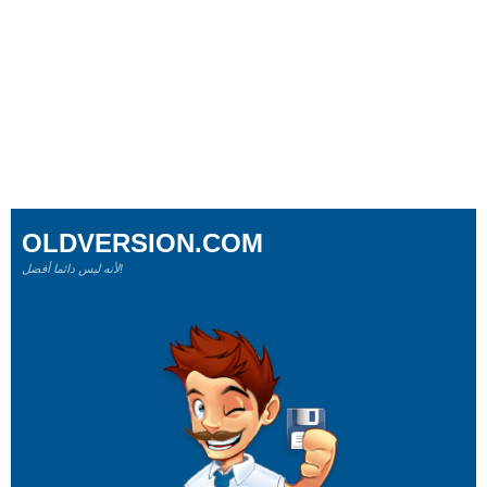
OLDVERSION.COM
لأنه ليس دائما أفضل!