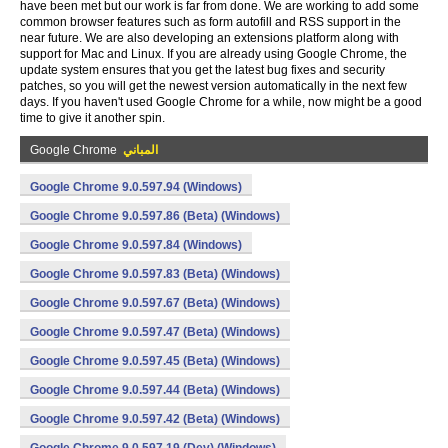
have been met but our work is far from done. We are working to add some
common browser features such as form autofill and RSS support in the
near future. We are also developing an extensions platform along with
support for Mac and Linux. If you are already using Google Chrome, the
update system ensures that you get the latest bug fixes and security
patches, so you will get the newest version automatically in the next few
days. If you haven't used Google Chrome for a while, now might be a good
time to give it another spin.
Google Chrome
المباني
Google Chrome 9.0.597.94 (Windows)
Google Chrome 9.0.597.86 (Beta) (Windows)
Google Chrome 9.0.597.84 (Windows)
Google Chrome 9.0.597.83 (Beta) (Windows)
Google Chrome 9.0.597.67 (Beta) (Windows)
Google Chrome 9.0.597.47 (Beta) (Windows)
Google Chrome 9.0.597.45 (Beta) (Windows)
Google Chrome 9.0.597.44 (Beta) (Windows)
Google Chrome 9.0.597.42 (Beta) (Windows)