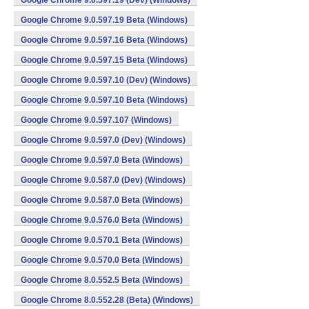
Google Chrome 9.0.597.19 (Dev) (Windows)
Google Chrome 9.0.597.19 Beta (Windows)
Google Chrome 9.0.597.16 Beta (Windows)
Google Chrome 9.0.597.15 Beta (Windows)
Google Chrome 9.0.597.10 (Dev) (Windows)
Google Chrome 9.0.597.10 Beta (Windows)
Google Chrome 9.0.597.107 (Windows)
Google Chrome 9.0.597.0 (Dev) (Windows)
Google Chrome 9.0.597.0 Beta (Windows)
Google Chrome 9.0.587.0 (Dev) (Windows)
Google Chrome 9.0.587.0 Beta (Windows)
Google Chrome 9.0.576.0 Beta (Windows)
Google Chrome 9.0.570.1 Beta (Windows)
Google Chrome 9.0.570.0 Beta (Windows)
Google Chrome 8.0.552.5 Beta (Windows)
Google Chrome 8.0.552.28 (Beta) (Windows)