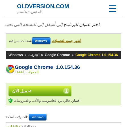
OLDVERSION.COM
لأنه ليس دائما أفضل!
اختر عنوان البرنامج.
إلى أسفل إلى النسخة التي تحب!
شحنات المراقبة
أظهر جميع التحميلات
Windows
Windows
»
الإنترنت
»
Google Chrome
»
Google Chrome 1.0.154.36
Google Chrome 1.0.154.36
14441 الحمولات
تحميل الآن
خالي من الجاسوسية والأدب والفيروسات
اختبار:
الحمولات المتاحة:
Windows
476,2 ك.ب
حجم الملف: