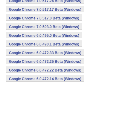
Google Chrome 7.0.517.24 Beta (Windows)
Google Chrome 7.0.517.17 Beta (Windows)
Google Chrome 7.0.517.0 Beta (Windows)
Google Chrome 7.0.503.0 Beta (Windows)
Google Chrome 6.0.495.0 Beta (Windows)
Google Chrome 6.0.490.1 Beta (Windows)
Google Chrome 6.0.472.33 Beta (Windows)
Google Chrome 6.0.472.25 Beta (Windows)
Google Chrome 6.0.472.22 Beta (Windows)
Google Chrome 6.0.472.14 Beta (Windows)