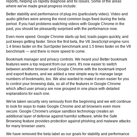
reports, helping us rapidly diagnose and fix issues. Some of the areas
where we've made great progress include:
Better stability and performance of plug-ins (particularly video). Video and
audio glitches were among the most common bugs fixed during the beta
period. If you had problems watching videos with Google Chrome in the
past, you should be pleasantly surprised with the performance now.
Even more speed. Google Chrome starts up fast, loads pages quickly, and
just keeps getting faster. Since the first beta, the V8 JavaScript engine runs
1.4 times faster on the SunSpider benchmark and 1.5 times faster on the V8
benchmark — and there is more speed to come.
Bookmark manager and privacy controls. We heard you! Better bookmark
features were a top request from our users. It's now easier to switch
between another browser and Google Chrome with the bookmark import
and export features, and we added a new simple way to manage large
numbers of bookmarks, too. We also wanted to make it even easier for you
to control your browsing data, so all of the features in Google Chrome
which affect user privacy are now grouped in one place with detailed
explanations for each one.
We've taken security very seriously from the beginning and we will continue
to look for ways to make Google Chrome and all browsers even more
secure. Google Chrome's unique sandbox technology creates an
additional layer of defense against harmful software, while the Safe
Browsing feature provides protection against phishing and malware attacks
for many browser users.
We have removed the beta label as our goals for stability and performance