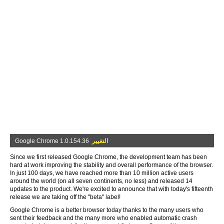
Google Chrome 1.0.154.36
التغيير
Since we first released Google Chrome, the development team has been
hard at work improving the stability and overall performance of the browser.
In just 100 days, we have reached more than 10 million active users
around the world (on all seven continents, no less) and released 14
updates to the product. We're excited to announce that with today's fifteenth
release we are taking off the "beta" label!
Google Chrome is a better browser today thanks to the many users who
sent their feedback and the many more who enabled automatic crash