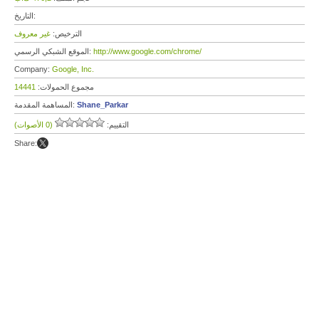
التاريخ:
غير معروف
الترخيص:
الموقع الشبكي الرسمي:
http://www.google.com/chrome/
Company:
Google, Inc.
14441
مجموع الحمولات:
المساهمة المقدمة:
Shane_Parkar
(0 الأصوات)
التقييم:
Share: