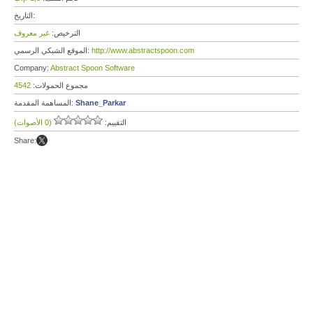
التاريخ:
غير معروف
الترخيص:
الموقع الشبكي الرسمي:
http://www.abstractspoon.com
Company:
Abstract Spoon Software
4542
مجموع الحمولات:
المساهمة المقدمة:
Shane_Parkar
(0 الأصوات)
التقييم:
Share: