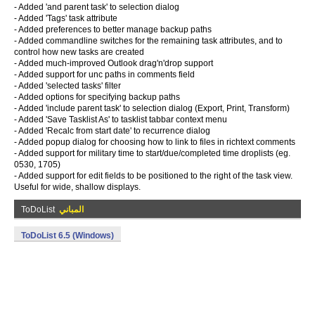
- Added 'and parent task' to selection dialog
- Added 'Tags' task attribute
- Added preferences to better manage backup paths
- Added commandline switches for the remaining task attributes, and to
control how new tasks are created
- Added much-improved Outlook drag'n'drop support
- Added support for unc paths in comments field
- Added 'selected tasks' filter
- Added options for specifying backup paths
- Added 'include parent task' to selection dialog (Export, Print, Transform)
- Added 'Save Tasklist As' to tasklist tabbar context menu
- Added 'Recalc from start date' to recurrence dialog
- Added popup dialog for choosing how to link to files in richtext comments
- Added support for military time to start/due/completed time droplists (eg.
0530, 1705)
- Added support for edit fields to be positioned to the right of the task view.
Useful for wide, shallow displays.
ToDoList
المباني
ToDoList 6.5 (Windows)