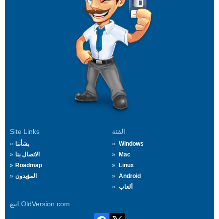
Site Links
الفئة
بشأننا
Windows
الاتصال بنا
Mac
Roadmap
Linux
المؤيدون
Android
ألعاب
اتبع OldVersion.com