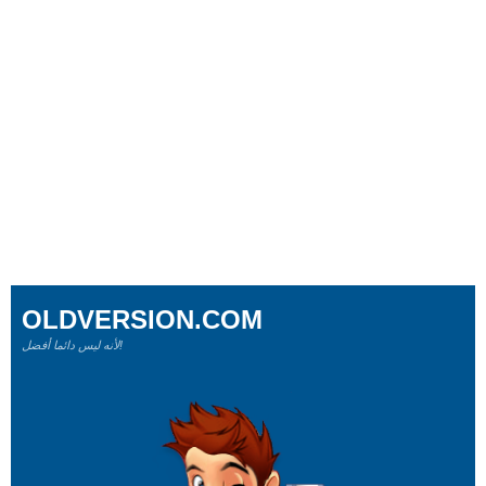
OLDVERSION.COM
لأنه ليس دائما أفضل!