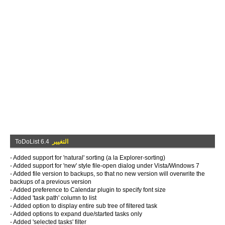
ToDoList 6.4
التغيير
- Added support for 'natural' sorting (a la Explorer-sorting)
- Added support for 'new' style file-open dialog under Vista/Windows 7
- Added file version to backups, so that no new version will overwrite the
backups of a previous version
- Added preference to Calendar plugin to specify font size
- Added 'task path' column to list
- Added option to display entire sub tree of filtered task
- Added options to expand due/started tasks only
- Added 'selected tasks' filter