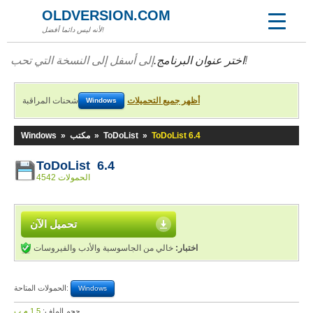
OLDVERSION.COM
لأنه ليس دائما أفضل!
اختر عنوان البرنامج.
إلى أسفل إلى النسخة التي تحب!
شحنات المراقبة
أظهر جميع التحميلات
Windows
Windows
»
مكتب
»
ToDoList
»
ToDoList 6.4
ToDoList 6.4
4542 الحمولات
تحميل الآن
خالي من الجاسوسية والأدب والفيروسات
اختبار:
الحمولات المتاحة:
Windows
1,5 م.ب
حجم الملف: