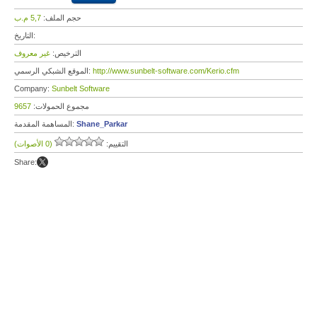
5,7 م.ب
حجم الملف:
التاريخ:
غير معروف
الترخيص:
الموقع الشبكي الرسمي:
http://www.sunbelt-software.com/Kerio.cfm
Company:
Sunbelt Software
9657
مجموع الحمولات:
المساهمة المقدمة:
Shane_Parkar
(0 الأصوات)
التقييم:
Share: