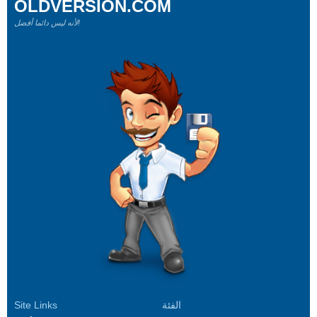
OLDVERSION.COM
لأنه ليس دائما أفضل!
Site Links
الفئة