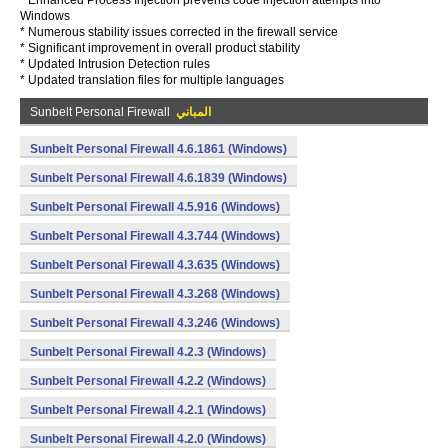
* Enhanced Process Injection prevents code injection attempts into
Windows
* Numerous stability issues corrected in the firewall service
* Significant improvement in overall product stability
* Updated Intrusion Detection rules
* Updated translation files for multiple languages
Sunbelt Personal Firewall
المباني
Sunbelt Personal Firewall 4.6.1861 (Windows)
Sunbelt Personal Firewall 4.6.1839 (Windows)
Sunbelt Personal Firewall 4.5.916 (Windows)
Sunbelt Personal Firewall 4.3.744 (Windows)
Sunbelt Personal Firewall 4.3.635 (Windows)
Sunbelt Personal Firewall 4.3.268 (Windows)
Sunbelt Personal Firewall 4.3.246 (Windows)
Sunbelt Personal Firewall 4.2.3 (Windows)
Sunbelt Personal Firewall 4.2.2 (Windows)
Sunbelt Personal Firewall 4.2.1 (Windows)
Sunbelt Personal Firewall 4.2.0 (Windows)