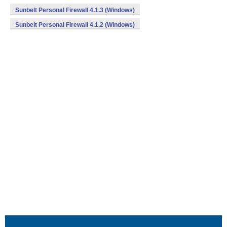
Sunbelt Personal Firewall 4.1.3 (Windows)
Sunbelt Personal Firewall 4.1.2 (Windows)