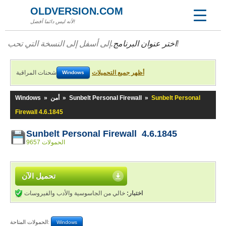
OLDVERSION.COM
لأنه ليس دائما أفضل!
اختر عنوان البرنامج.
إلى أسفل إلى النسخة التي تحب!
شحنات المراقبة
أظهر جميع التحميلات
Windows
Windows
»
أمن
»
Sunbelt Personal Firewall
»
Sunbelt Personal
Firewall 4.6.1845
Sunbelt Personal Firewall 4.6.1845
9657 الحمولات
تحميل الآن
خالي من الجاسوسية والأدب والفيروسات
اختبار:
الحمولات المتاحة:
Windows