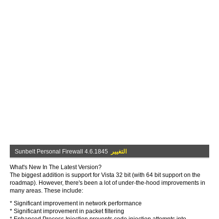
Sunbelt Personal Firewall 4.6.1845
التغيير
What's New In The Latest Version?
The biggest addition is support for Vista 32 bit (with 64 bit support on the
roadmap). However, there's been a lot of under-the-hood improvements in
many areas. These include:
* Significant improvement in network performance
* Significant improvement in packet filtering