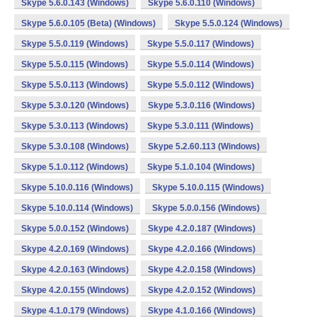
Skype 5.6.0.143 (Windows)
Skype 5.6.0.110 (Windows)
Skype 5.6.0.105 (Beta) (Windows)
Skype 5.5.0.124 (Windows)
Skype 5.5.0.119 (Windows)
Skype 5.5.0.117 (Windows)
Skype 5.5.0.115 (Windows)
Skype 5.5.0.114 (Windows)
Skype 5.5.0.113 (Windows)
Skype 5.5.0.112 (Windows)
Skype 5.3.0.120 (Windows)
Skype 5.3.0.116 (Windows)
Skype 5.3.0.113 (Windows)
Skype 5.3.0.111 (Windows)
Skype 5.3.0.108 (Windows)
Skype 5.2.60.113 (Windows)
Skype 5.1.0.112 (Windows)
Skype 5.1.0.104 (Windows)
Skype 5.10.0.116 (Windows)
Skype 5.10.0.115 (Windows)
Skype 5.10.0.114 (Windows)
Skype 5.0.0.156 (Windows)
Skype 5.0.0.152 (Windows)
Skype 4.2.0.187 (Windows)
Skype 4.2.0.169 (Windows)
Skype 4.2.0.166 (Windows)
Skype 4.2.0.163 (Windows)
Skype 4.2.0.158 (Windows)
Skype 4.2.0.155 (Windows)
Skype 4.2.0.152 (Windows)
Skype 4.1.0.179 (Windows)
Skype 4.1.0.166 (Windows)