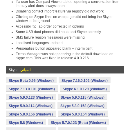
If a user has Compact View enabled, opening a conversation from
the tray alert does always open
Disabling contact import feature via registry did not work
Clicking on Skype links on web pages did not bring the Skype
window to foreground
Accessibility: Tab order corrected in options
Some USB dual-phones did not detect Skype correctly
SMS failure reason messages were missing
Localised languages updated
Personalize button appeared blank – intermittent
Extras Manager was not appearing in the default download on
skype.com. This was fixed in release 4.0.0.216.
Skype
المباني
Skype Beta 0.95 (Windows)
Skype 7.16.0.102 (Windows)
Skype 7.13.0.101 (Windows)
Skype 6.1.0.129 (Windows)
Skype 5.9.0.123 (Windows)
Skype 5.9.0.115 (Windows)
Skype 5.9.0.114 (Windows)
Skype 5.8.0.158 (Windows)
Skype 5.8.0.156 (Windows)
Skype 5.8.0.154 (Windows)
Skype 5.8 (Windows)
Skype 5.7.0.123 (Beta) (Windows)