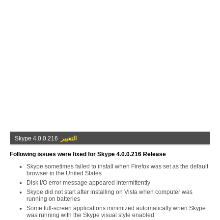
Skype 4.0.0.216
التغيير
Following issues were fixed for Skype 4.0.0.216 Release
Skype sometimes failed to install when Firefox was set as the default
browser in the United States
Disk I/O error message appeared intermittently
Skype did not start after installing on Vista when computer was
running on batteries
Some full-screen applications minimized automatically when Skype
was running with the Skype visual style enabled