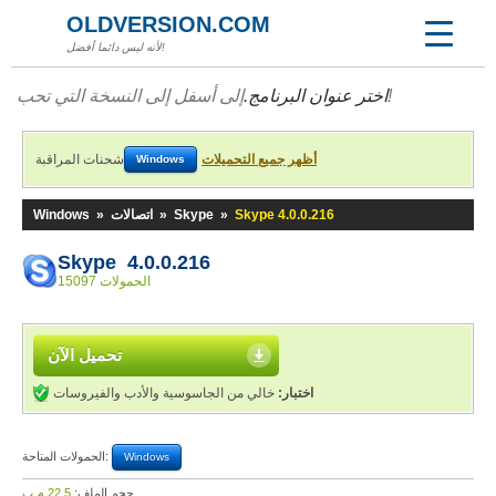
OLDVERSION.COM
لأنه ليس دائما أفضل!
اختر عنوان البرنامج.
إلى أسفل إلى النسخة التي تحب!
شحنات المراقبة
أظهر جميع التحميلات
Windows
Windows
»
اتصالات
»
Skype
»
Skype 4.0.0.216
Skype 4.0.0.216
15097 الحمولات
تحميل الآن
خالي من الجاسوسية والأدب والفيروسات
اختبار:
الحمولات المتاحة:
Windows
22,5 م.ب
حجم الملف: