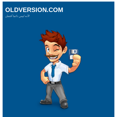
OLDVERSION.COM
لأنه ليس دائما أفضل!