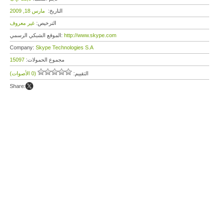
مارس 18, 2009
التاريخ:
غير معروف
الترخيص:
الموقع الشبكي الرسمي:
http://www.skype.com
Company:
Skype Technologies S.A
15097
مجموع الحمولات:
(0 الأصوات)
التقييم:
Share: