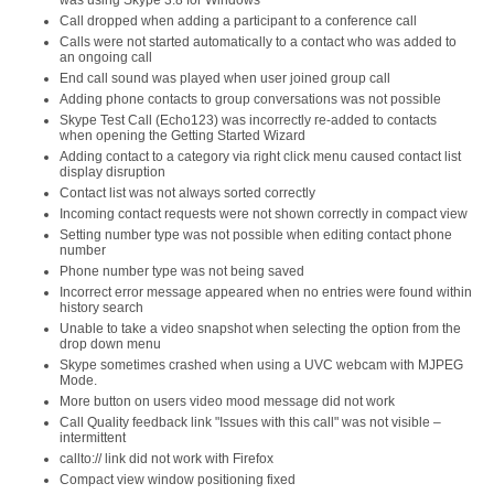
was using Skype 3.8 for Windows
Call dropped when adding a participant to a conference call
Calls were not started automatically to a contact who was added to
an ongoing call
End call sound was played when user joined group call
Adding phone contacts to group conversations was not possible
Skype Test Call (Echo123) was incorrectly re-added to contacts
when opening the Getting Started Wizard
Adding contact to a category via right click menu caused contact list
display disruption
Contact list was not always sorted correctly
Incoming contact requests were not shown correctly in compact view
Setting number type was not possible when editing contact phone
number
Phone number type was not being saved
Incorrect error message appeared when no entries were found within
history search
Unable to take a video snapshot when selecting the option from the
drop down menu
Skype sometimes crashed when using a UVC webcam with MJPEG
Mode.
More button on users video mood message did not work
Call Quality feedback link "Issues with this call" was not visible –
intermittent
callto:// link did not work with Firefox
Compact view window positioning fixed