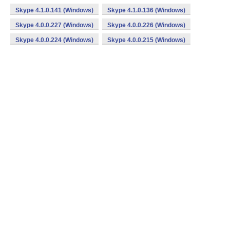
Skype 4.1.0.141 (Windows)
Skype 4.1.0.136 (Windows)
Skype 4.0.0.227 (Windows)
Skype 4.0.0.226 (Windows)
Skype 4.0.0.224 (Windows)
Skype 4.0.0.215 (Windows)