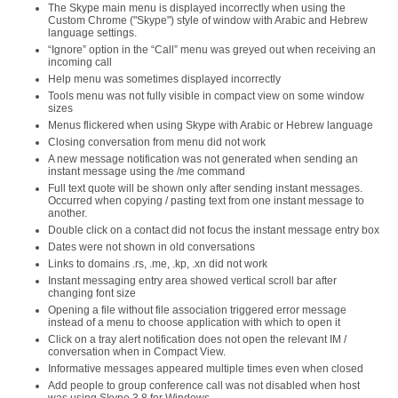
The Skype main menu is displayed incorrectly when using the
Custom Chrome ("Skype") style of window with Arabic and Hebrew
language settings.
“Ignore” option in the “Call” menu was greyed out when receiving an
incoming call
Help menu was sometimes displayed incorrectly
Tools menu was not fully visible in compact view on some window
sizes
Menus flickered when using Skype with Arabic or Hebrew language
Closing conversation from menu did not work
A new message notification was not generated when sending an
instant message using the /me command
Full text quote will be shown only after sending instant messages.
Occurred when copying / pasting text from one instant message to
another.
Double click on a contact did not focus the instant message entry box
Dates were not shown in old conversations
Links to domains .rs, .me, .kp, .xn did not work
Instant messaging entry area showed vertical scroll bar after
changing font size
Opening a file without file association triggered error message
instead of a menu to choose application with which to open it
Click on a tray alert notification does not open the relevant IM /
conversation when in Compact View.
Informative messages appeared multiple times even when closed
Add people to group conference call was not disabled when host