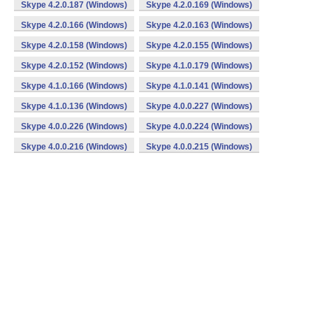
Skype 4.2.0.187 (Windows)
Skype 4.2.0.169 (Windows)
Skype 4.2.0.166 (Windows)
Skype 4.2.0.163 (Windows)
Skype 4.2.0.158 (Windows)
Skype 4.2.0.155 (Windows)
Skype 4.2.0.152 (Windows)
Skype 4.1.0.179 (Windows)
Skype 4.1.0.166 (Windows)
Skype 4.1.0.141 (Windows)
Skype 4.1.0.136 (Windows)
Skype 4.0.0.227 (Windows)
Skype 4.0.0.226 (Windows)
Skype 4.0.0.224 (Windows)
Skype 4.0.0.216 (Windows)
Skype 4.0.0.215 (Windows)