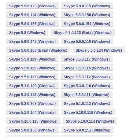
Skype 5.9.0.123 (Windows)
Skype 5.9.0.115 (Windows)
Skype 5.9.0.114 (Windows)
Skype 5.8.0.158 (Windows)
Skype 5.8.0.156 (Windows)
Skype 5.8.0.154 (Windows)
Skype 5.8 (Windows)
Skype 5.7.0.123 (Beta) (Windows)
Skype 5.6.0.143 (Windows)
Skype 5.6.0.110 (Windows)
Skype 5.6.0.105 (Beta) (Windows)
Skype 5.5.0.124 (Windows)
Skype 5.5.0.119 (Windows)
Skype 5.5.0.117 (Windows)
Skype 5.5.0.115 (Windows)
Skype 5.5.0.114 (Windows)
Skype 5.5.0.113 (Windows)
Skype 5.5.0.112 (Windows)
Skype 5.3.0.120 (Windows)
Skype 5.3.0.116 (Windows)
Skype 5.3.0.113 (Windows)
Skype 5.3.0.111 (Windows)
Skype 5.3.0.108 (Windows)
Skype 5.1.0.112 (Windows)
Skype 5.1.0.104 (Windows)
Skype 5.10.0.116 (Windows)
Skype 5.10.0.115 (Windows)
Skype 5.10.0.114 (Windows)
Skype 5.0.0.156 (Windows)
Skype 5.0.0.152 (Windows)