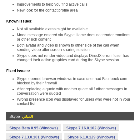
Improvements to help you find active calls
New look for the contact profile area
Known issues:
Not all available extras might be available
Mood message entered via Skype Home does not render emotions
or other rich content
Both avatar and video is shown to other side of the call when
sending video after screen sharing session
Skype does not render video and displays DirectX error if user has
changed their active graphics card during the Skype session
Fixed issues:
Skype opened browser windows in case user had Facebook.com
blocked by their firewall
After replacing a quote with another quote all further messages in
conversation were quoted
Wrong presence icon was displayed for users who were not in your
contact list
Skype
المباني
Skype Beta 0.95 (Windows)
Skype 7.16.0.102 (Windows)
Skype 7.13.0.101 (Windows)
Skype 6.1.0.129 (Windows)