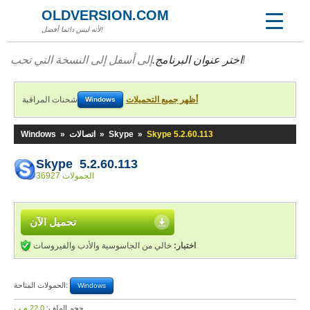
OLDVERSION.COM
لأنه ليس دائما أفضل!
اختر عنوان البرنامج.
إلى أسفل إلى النسخة التي تحب!
شحنات المراقبة
أظهر جميع التحميلات
Windows
Windows
»
اتصالات
»
Skype
»
Skype 5.2.60.113
Skype 5.2.60.113
36927 الحمولات
تحميل الآن
خالي من الجاسوسية والأدب والفيروسات
اختبار:
الحمولات المتاحة:
Windows
22,0 م.ب
حجم الملف: