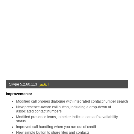
Skype 5.2.60.113
التغيير
Improvements:
Modified call phones dialogue with integrated contact number search
New presence-aware call button, including a drop-down of
associated contact numbers
Modified presence icons, to better indicate contact's availability
status
Improved call handling when you run out of credit
New simple button to share files and contacts