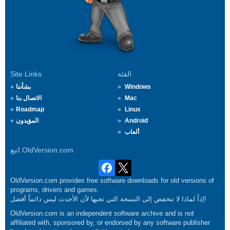
Site Links
الفئة
بشأننا
Windows
الاتصال بنا
Mac
Roadmap
Linux
المؤيدون
Android
ألعاب
اتبع OldVersion.com
OldVersion.com provides free software downloads for old versions of
programs, drivers and games.
إذاً لماذا لا تنخفض إلى النسخة التي تحبها لأن الأحدث ليس دائماً أفضل!
OldVersion.com is an independent software archive and is not
affiliated with, sponsored by, or endorsed by any software publisher