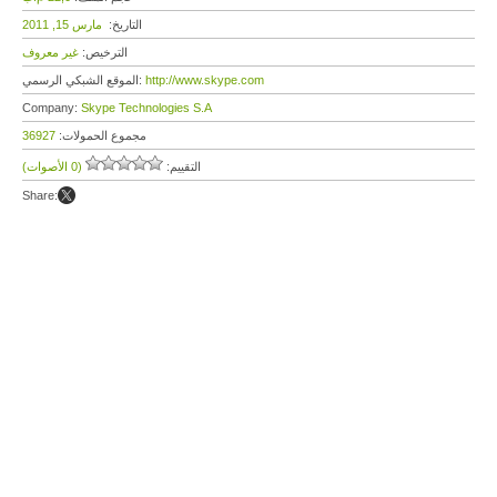
مارس 15, 2011
التاريخ:
غير معروف
الترخيص:
الموقع الشبكي الرسمي:
http://www.skype.com
Company:
Skype Technologies S.A
36927
مجموع الحمولات:
(0 الأصوات)
التقييم:
Share: