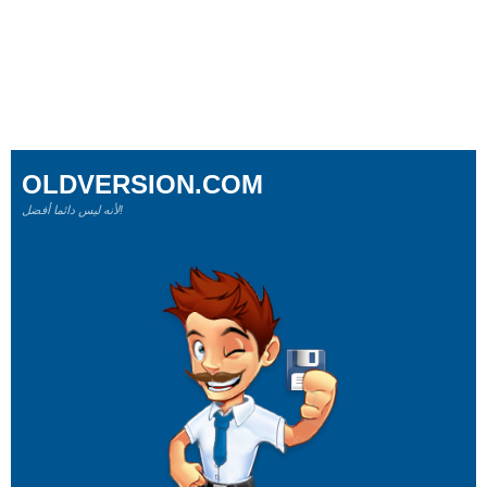
OLDVERSION.COM
لأنه ليس دائما أفضل!